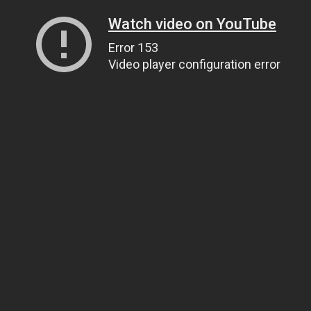
Watch video on YouTube
Error 153
Video player configuration error