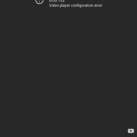
Error 153
Video player configuration error