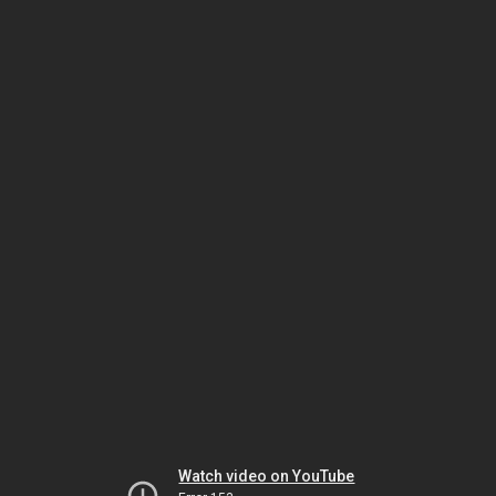
Watch video on YouTube