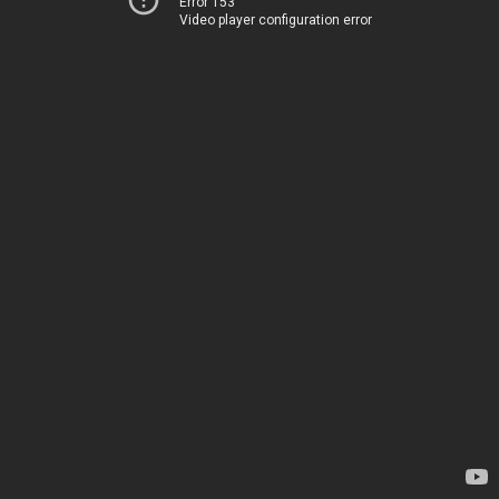
Error 153
Video player configuration error