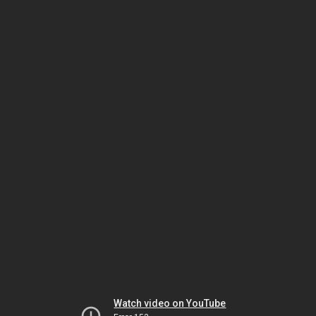
Watch video on YouTube