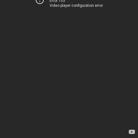
Error 153
Video player configuration error