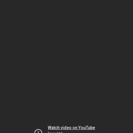
Watch video on YouTube