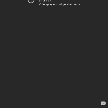
Error 153
Video player configuration error