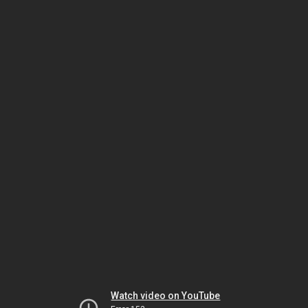
Watch video on YouTube