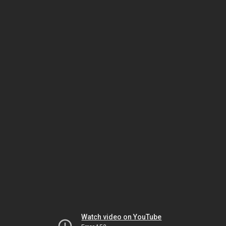
Watch video on YouTube