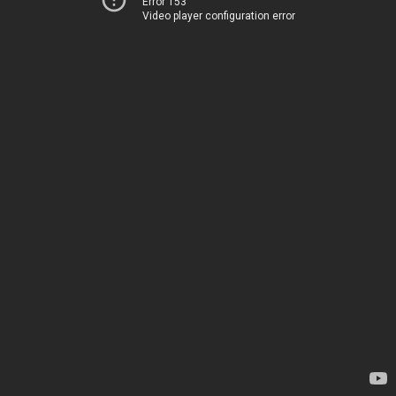
Error 153
Video player configuration error