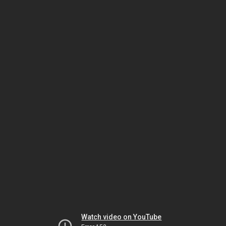
Watch video on YouTube