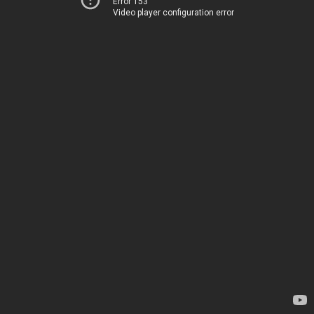
Error 153
Video player configuration error