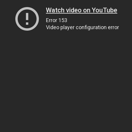
Watch video on YouTube
Error 153
Video player configuration error