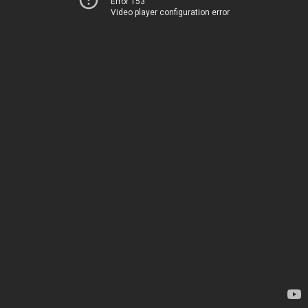
Error 153
Video player configuration error