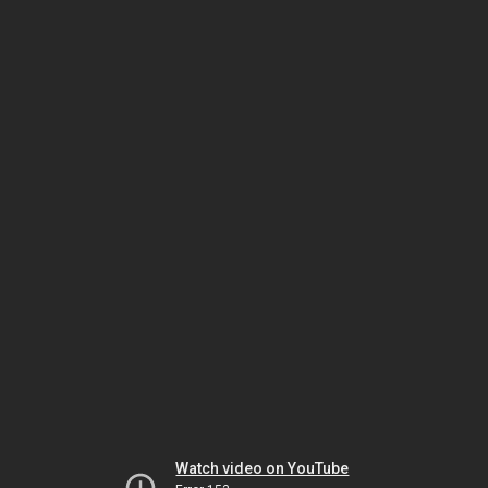
Watch video on YouTube