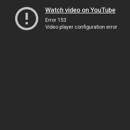
Watch video on YouTube
Error 153
Video player configuration error