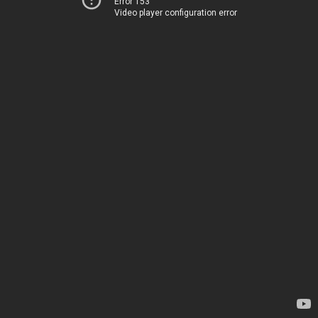
Error 153
Video player configuration error