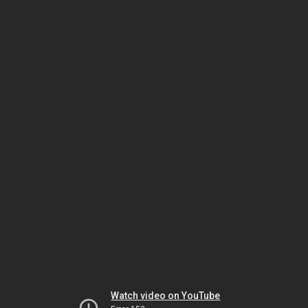
Watch video on YouTube