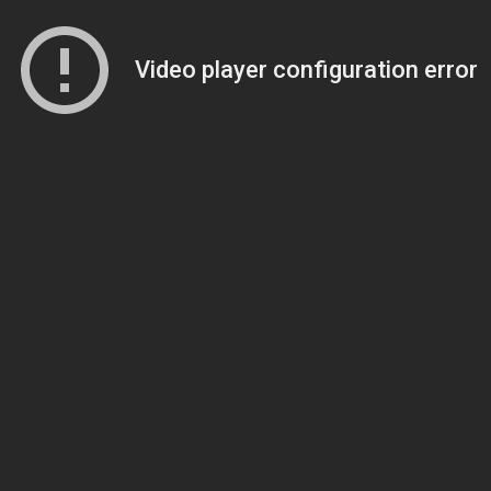
Video player configuration error