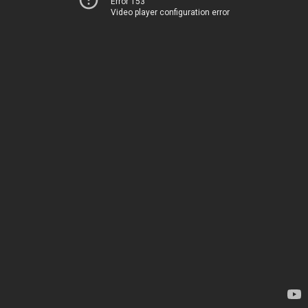
Error 153
Video player configuration error