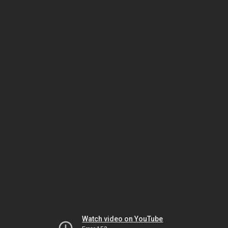
Watch video on YouTube