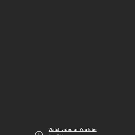
Watch video on YouTube