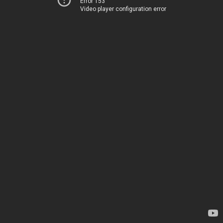
Error 153
Video player configuration error