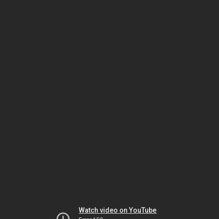
Watch video on YouTube