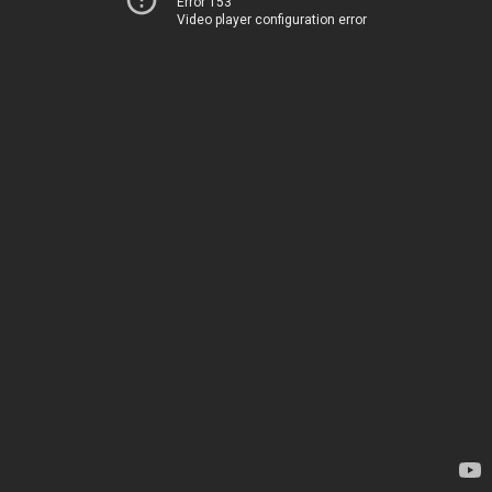
Error 153
Video player configuration error