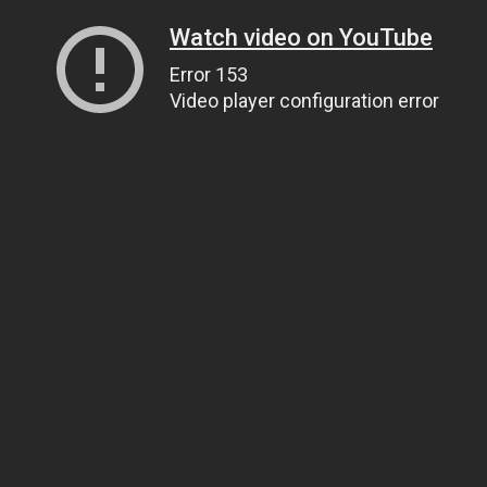
Watch video on YouTube
Error 153
Video player configuration error