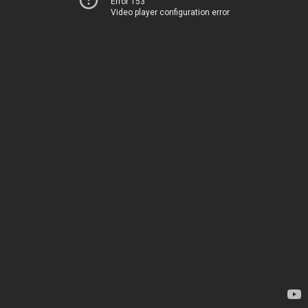
Error 153
Video player configuration error