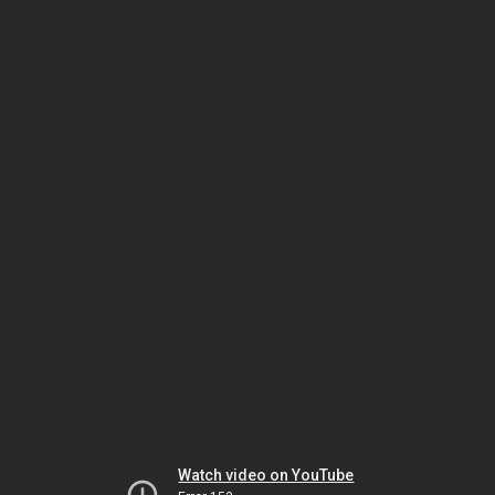
Watch video on YouTube