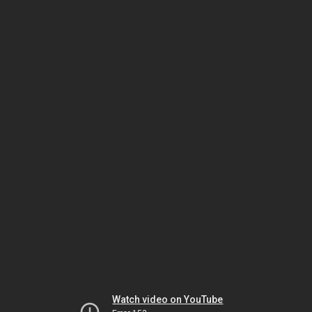
Watch video on YouTube