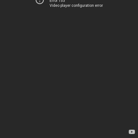
Error 153
Video player configuration error