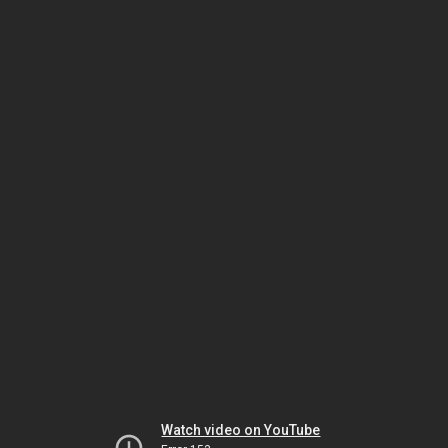
Watch video on YouTube