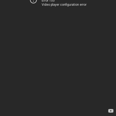
Error 153
Video player configuration error