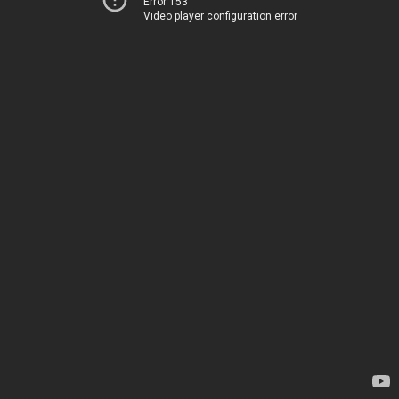
Error 153
Video player configuration error