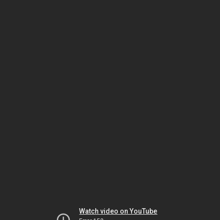
Watch video on YouTube