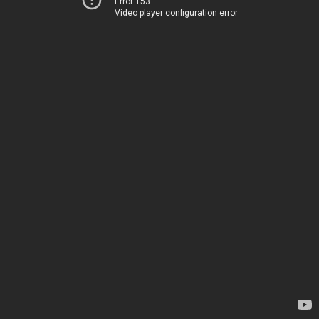
Error 153
Video player configuration error