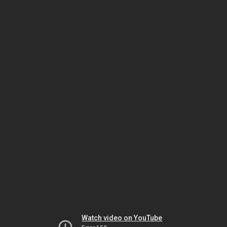
Watch video on YouTube