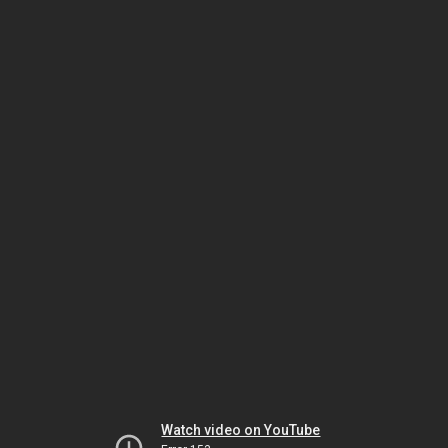
Watch video on YouTube