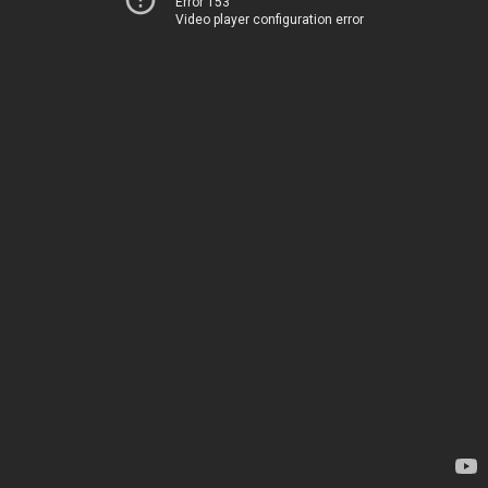
Error 153
Video player configuration error