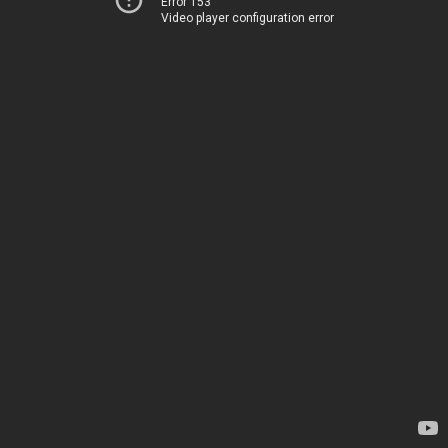
Error 153
Video player configuration error