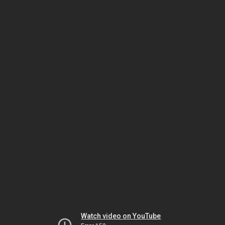
Watch video on YouTube