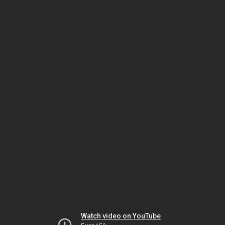
Watch video on YouTube