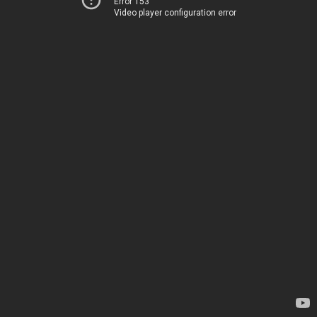
Error 153
Video player configuration error