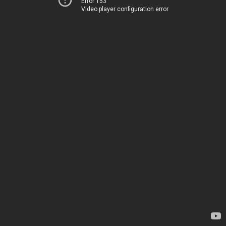
Error 153
Video player configuration error