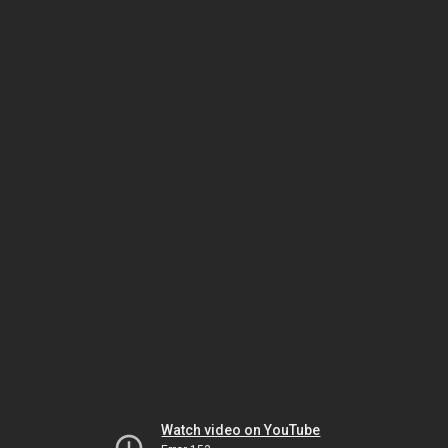
Watch video on YouTube