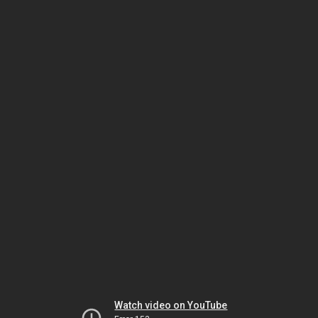
Watch video on YouTube