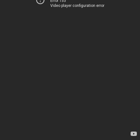
Error 153
Video player configuration error