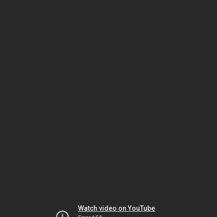
Watch video on YouTube