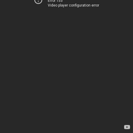
Error 153
Video player configuration error