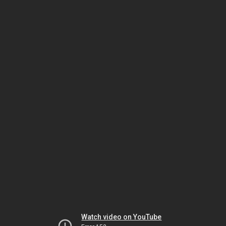
Watch video on YouTube