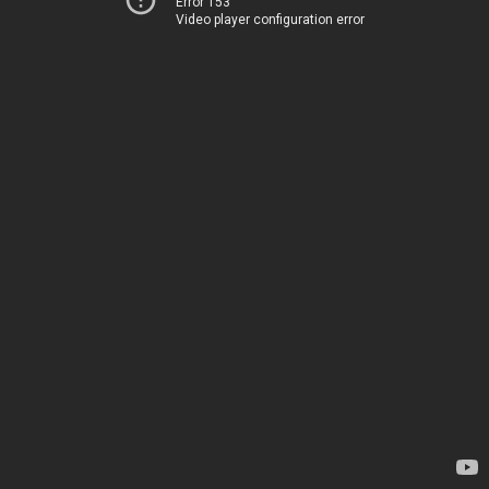
Error 153
Video player configuration error