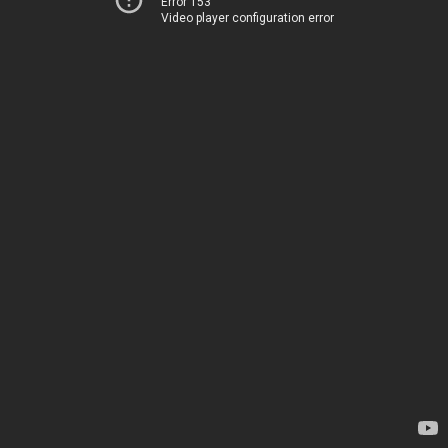
Error 153
Video player configuration error