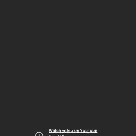
Watch video on YouTube