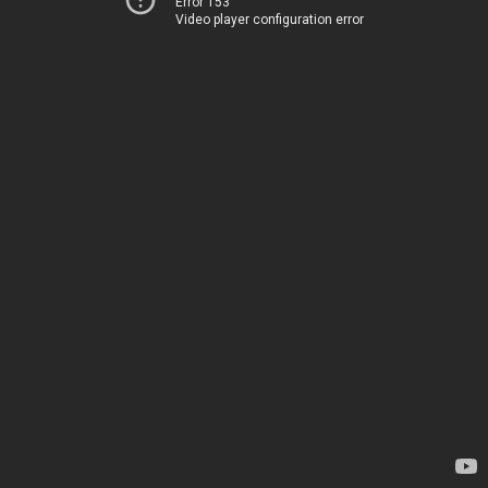
Error 153
Video player configuration error