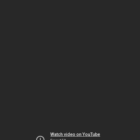
Watch video on YouTube