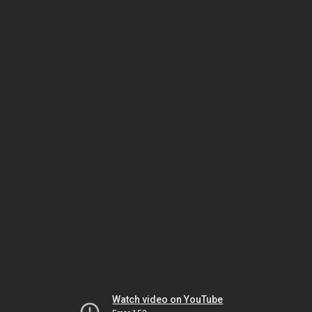
Watch video on YouTube