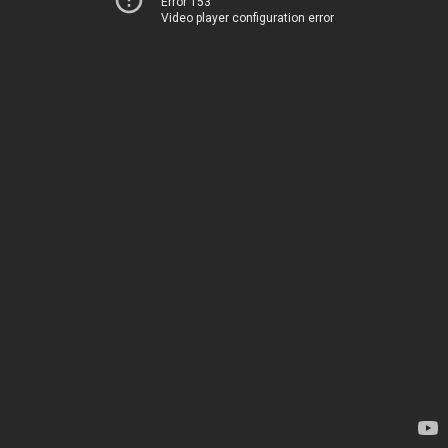
Error 153
Video player configuration error