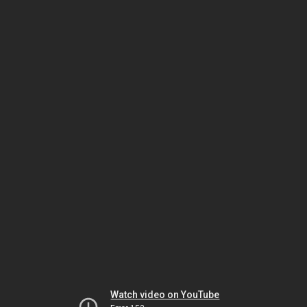
Watch video on YouTube