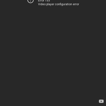
Error 153
Video player configuration error