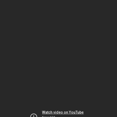
Watch video on YouTube