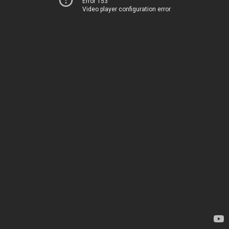
Error 153
Video player configuration error