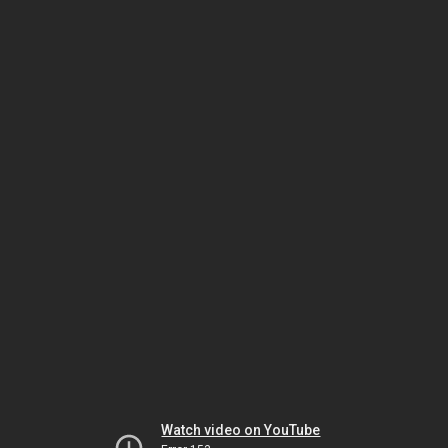
Watch video on YouTube