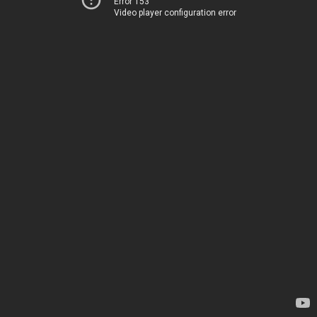
Error 153
Video player configuration error