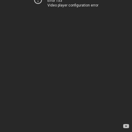
Error 153
Video player configuration error