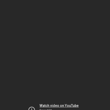
Watch video on YouTube