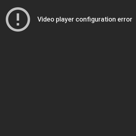
Video player configuration error