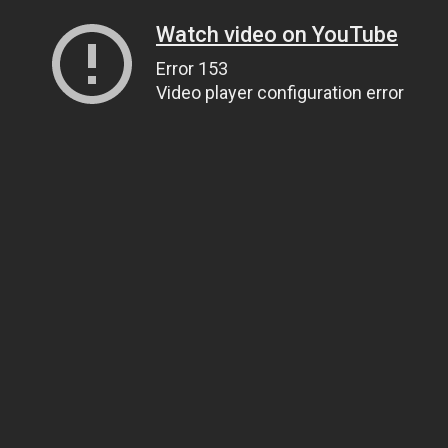
Watch video on YouTube
Error 153
Video player configuration error