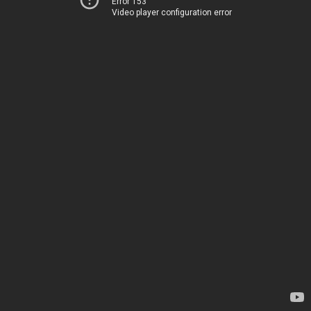
Error 153
Video player configuration error