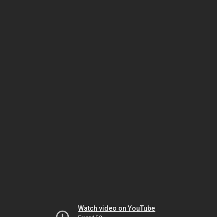
Watch video on YouTube