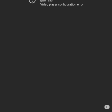
Error 153
Video player configuration error