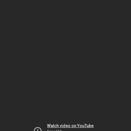
Watch video on YouTube