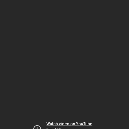
Watch video on YouTube