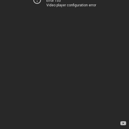
Error 153
Video player configuration error