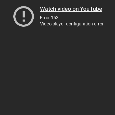
Watch video on YouTube
Error 153
Video player configuration error