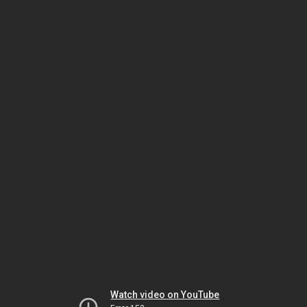
Watch video on YouTube