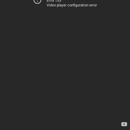
Error 153
Video player configuration error