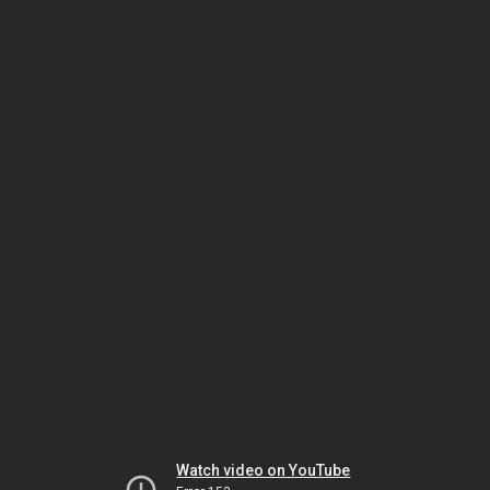
Watch video on YouTube