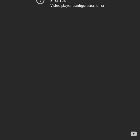
Error 153
Video player configuration error