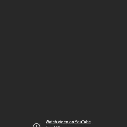
Watch video on YouTube