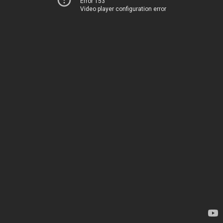
Error 153
Video player configuration error