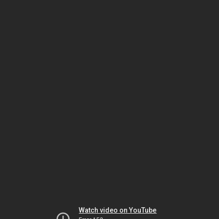
Watch video on YouTube