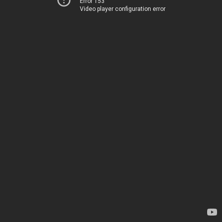
Error 153
Video player configuration error