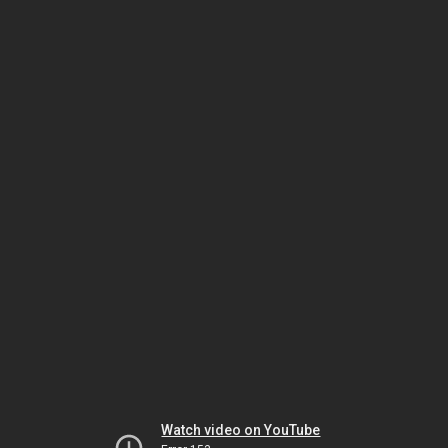
Watch video on YouTube