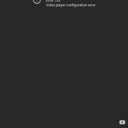
Error 153
Video player configuration error