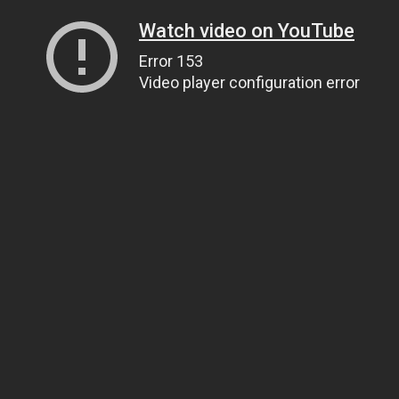
Watch video on YouTube
Error 153
Video player configuration error