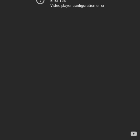
Error 153
Video player configuration error