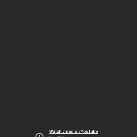
Watch video on YouTube