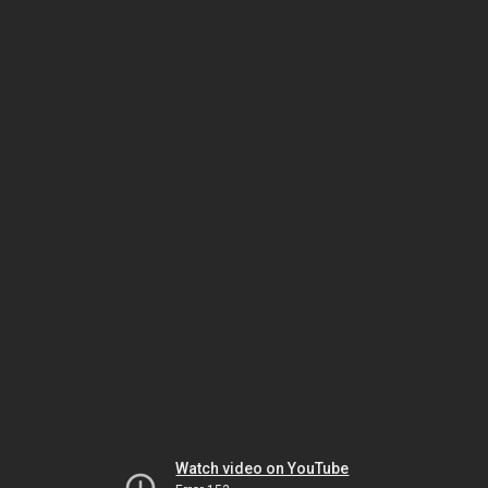
Watch video on YouTube