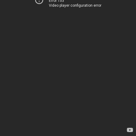
Error 153
Video player configuration error