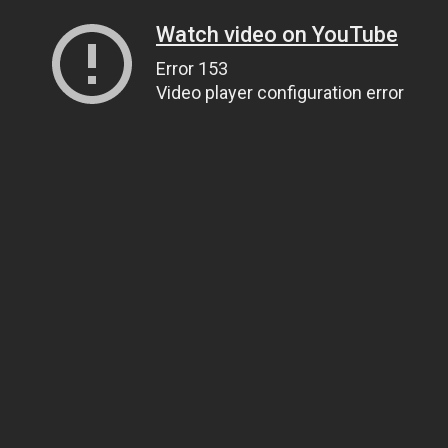
Watch video on YouTube
Error 153
Video player configuration error